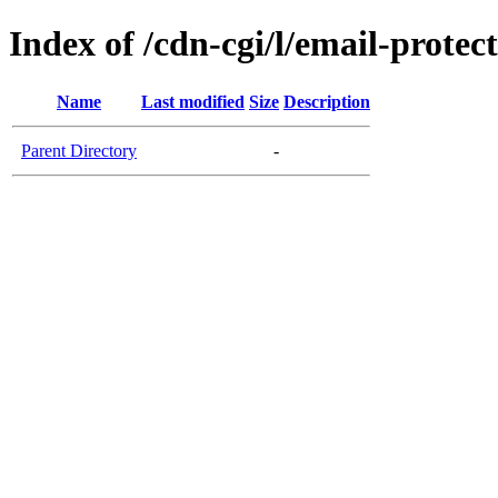
Index of /cdn-cgi/l/email-protec
Name
Last modified
Size
Description
Parent Directory
-