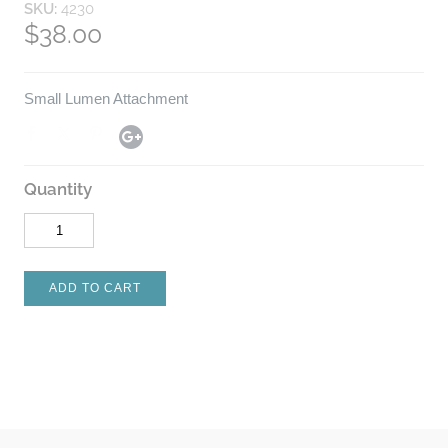
SKU:
4230
$38.00
Small Lumen Attachment
Quantity
ADD TO CART