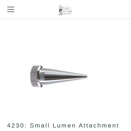
HOME
PRODUCTS
STORE
SUPPORT
TRADE SHOWS
ABOUT
CONTACT
4230: Small Lumen Attachment