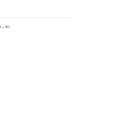
e Jaw