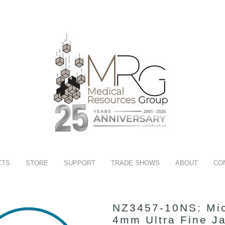
CTS
STORE
SUPPORT
TRADE SHOWS
ABOUT
CO
NZ3457-10NS: Mic
4mm Ultra Fine J