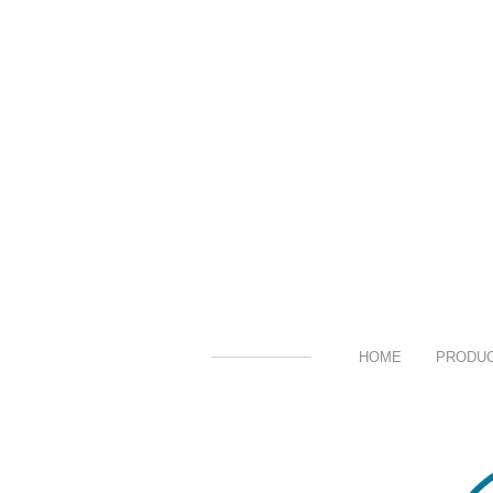
HOME
PRODU