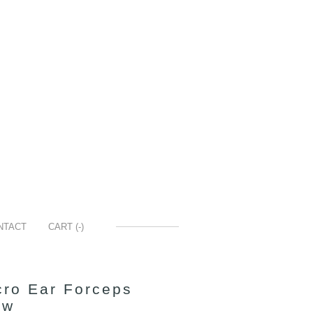
NTACT
CART (
-
)
ro Ear Forceps
aw