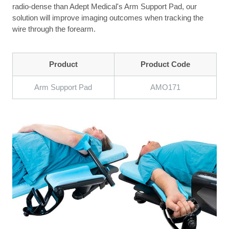
radio-dense than Adept Medical's Arm Support Pad, our
solution will improve imaging outcomes when tracking the
wire through the forearm.
Product
Product Code
Arm Support Pad
AMO171