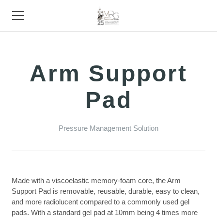
HOME
Arm Support
PRODUCTS
Pad
STORE
SUPPORT
Pressure Management Solution
TRADE SHOWS
ABOUT
Made with a viscoelastic memory-foam core, the Arm
CONTACT
Support Pad is removable, reusable, durable, easy to clean,
and more radiolucent compared to a commonly used gel
pads. With a standard gel pad at 10mm being 4 times more