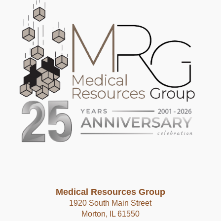
Medical Resources Group
1920 South Main Street
Morton, IL 61550