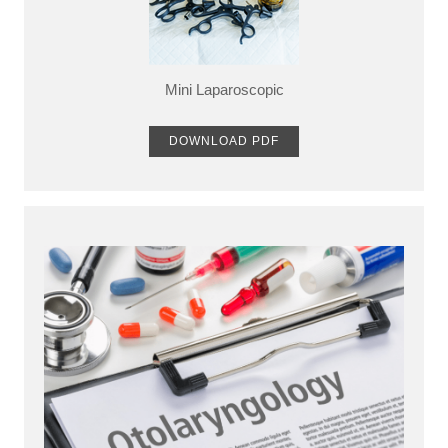
Mini Laparoscopic
DOWNLOAD PDF