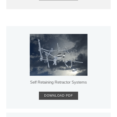
Self Retaining Retractor Systems
DOWNLOAD PDF