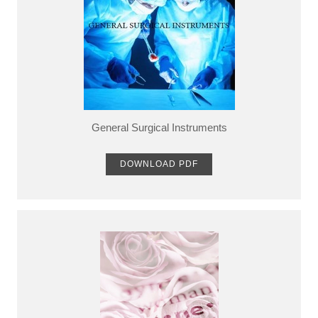
General Surgical Instruments
DOWNLOAD PDF