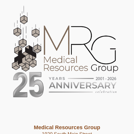
Medical Resources Group