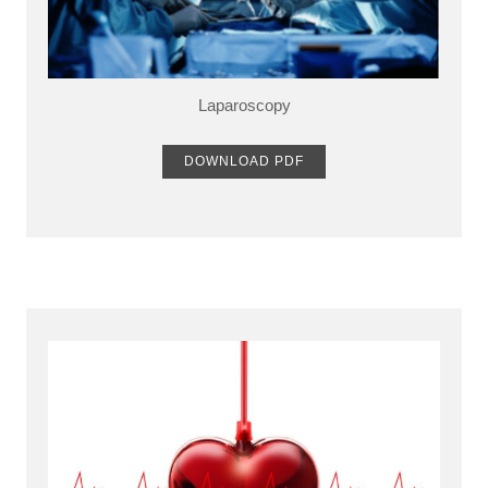
Laparoscopy
DOWNLOAD PDF