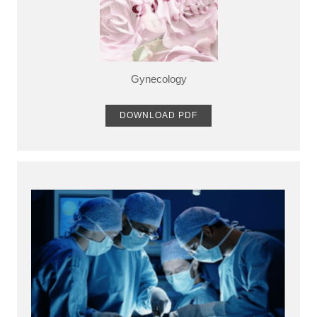
Gynecology
DOWNLOAD PDF