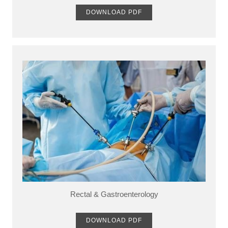
DOWNLOAD PDF
Rectal & Gastroenterology
DOWNLOAD PDF