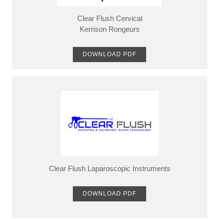
Clear Flush Cervical
​Kerrison Rongeurs
DOWNLOAD PDF
Clear Flush Laparoscopic Instruments
DOWNLOAD PDF