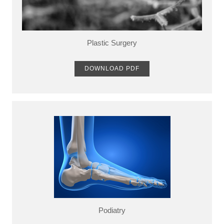
Plastic Surgery
DOWNLOAD PDF
Podiatry