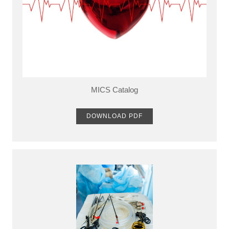
MICS Catalog
DOWNLOAD PDF