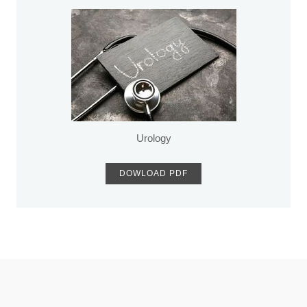
Urology
DOWLOAD PDF