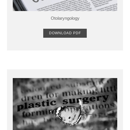
Otolaryngology
DOWNLOAD PDF