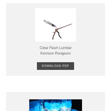
Clear Flush Lumbar
​Kerrison Rongeurs
DOWNLOAD PDF