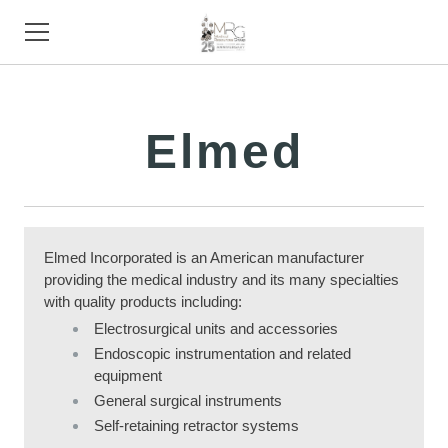
HOME
Elmed
PRODUCTS
STORE
SUPPORT
Elmed Incorporated is an American manufacturer
providing the medical industry and its many specialties
TRADE SHOWS
with quality products including:
ABOUT
Electrosurgical units and accessories
Endoscopic instrumentation and related
CONTACT
equipment
General surgical instruments
Self-retaining retractor systems