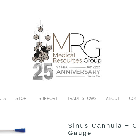
CTS
STORE
SUPPORT
TRADE SHOWS
ABOUT
CO
Sinus Cannula + C
Gauge