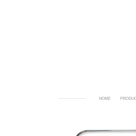
HOME
PRODU