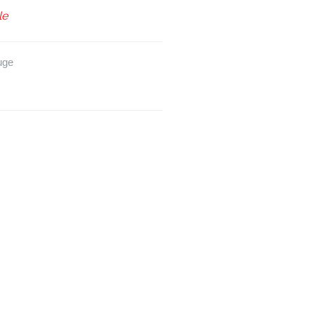
le
uge