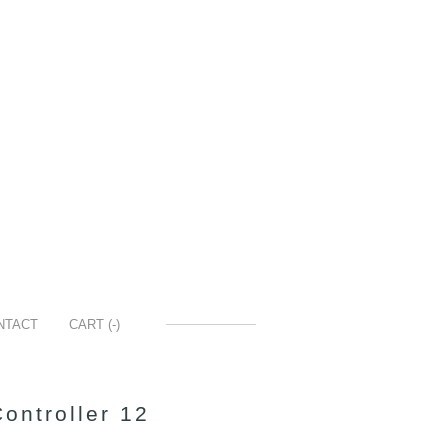
NTACT
CART (
-
)
ontroller 12