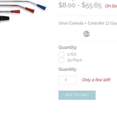
$8.00 - $55.65
On Sa
Sinus Cannula + Controller 12 Ga
Quantity:
1/EA
10/Pack
Quantity
Only a few left!
ADD TO CART