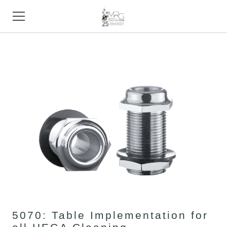
HOME
PRODUCTS
STORE
SUPPORT
TRADE SHOWS
ABOUT
CONTACT
5070: Table Implementation for