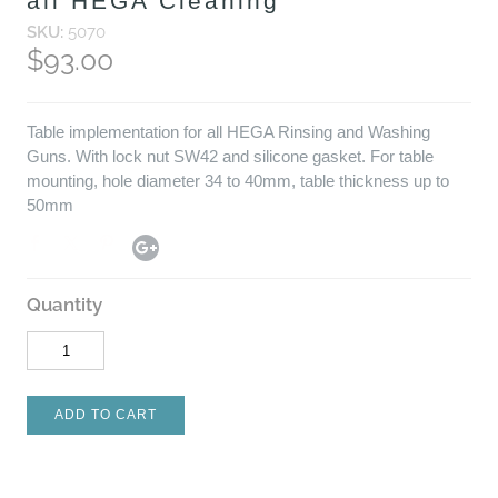
all HEGA Cleaning
SKU:
5070
$93.00
Table implementation for all HEGA Rinsing and Washing
Guns. With lock nut SW42 and silicone gasket. For table
mounting, hole diameter 34 to 40mm, table thickness up to
50mm
Quantity
ADD TO CART