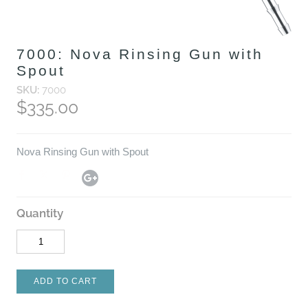
7000: Nova Rinsing Gun with
Spout
SKU:
7000
$335.00
Nova Rinsing Gun with Spout
Quantity
ADD TO CART