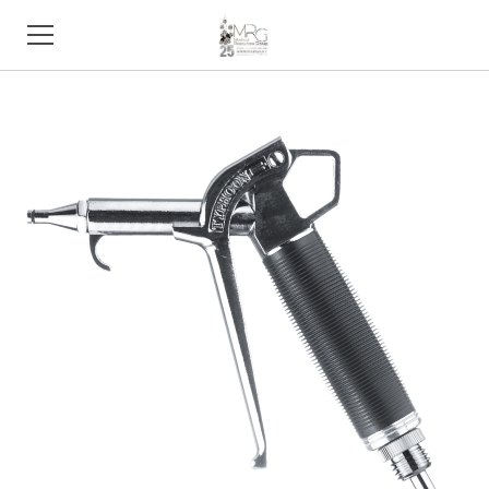
HOME
PRODUCTS
STORE
SUPPORT
TRADE SHOWS
ABOUT
CONTACT